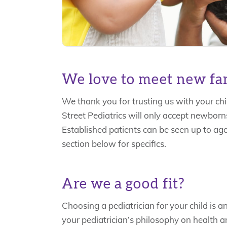
We love to meet new fam
We thank you for trusting us with your chi
Street Pediatrics will only accept newborns
Established patients can be seen up to age
section below for specifics.
Are we a good fit?
Choosing a pediatrician for your child is an 
your pediatrician’s philosophy on health an