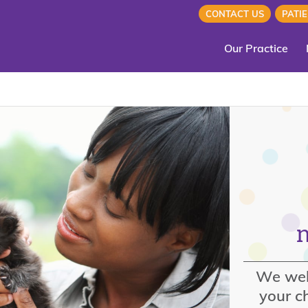
CONTACT US
PATI
Our Practice
We wel
your ch