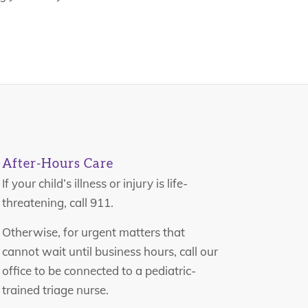
After-Hours Care
If your child’s illness or injury is life-
threatening, call 911.
Otherwise, for urgent matters that
cannot wait until business hours, call our
office to be connected to a pediatric-
trained triage nurse.