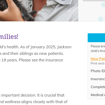
ilies!
Please bri
ld’s health. As of January 2025, Jackson
child’s fi
 and their siblings as new patients.
New Pat
 19 years. Please see the insurance
Print and
Photo ID
Insuranc
Complete
Medical 
important decision. It is crucial that
d wellness aligns closely with that of