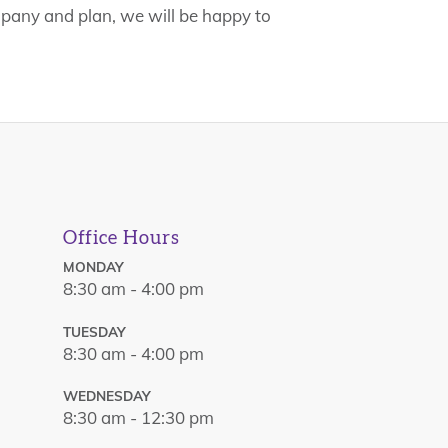
mpany and plan, we will be happy to
Office Hours
MONDAY
8:30 am - 4:00 pm
TUESDAY
8:30 am - 4:00 pm
WEDNESDAY
8:30 am - 12:30 pm