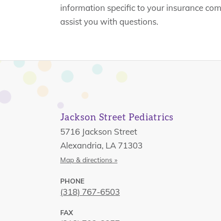
information specific to your insurance co
assist you with questions.
Jackson Street Pediatrics
5716 Jackson Street
Alexandria, LA 71303
Map & directions »
PHONE
(318) 767-6503
FAX