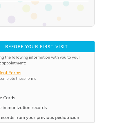
BEFORE YOUR FIRST VISIT
ng the following information with you to your
rst appointment:
ient Forms
 complete these forms
e Cards
 immunization records
records from your previous pediatrician