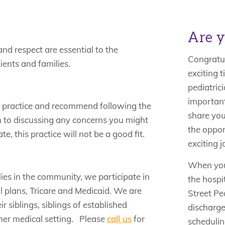
Are y
and respect are essential to the
Congratul
ients and families.
exciting t
pediatrici
important
r practice and recommend following the
share you
 to discussing any concerns you might
the oppor
e, this practice will not be a good fit.
exciting j
When your
lies in the community, we participate in
the hospi
 plans, Tricare and Medicaid. We are
Street Ped
 siblings, siblings of established
discharge
ther medical setting. Please
call us
for
scheduling