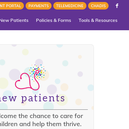
ENT PORTAL
PAYMENTS
TELEMEDICINE
CHADIS
New Patients
Policies & Forms
Tools & Resources
new patients
come the chance to care for
ildren and help them thrive.