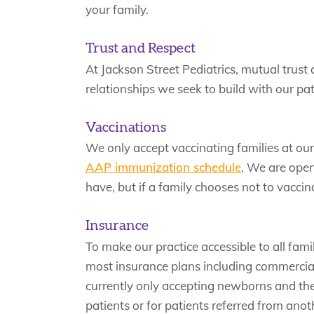
your family.
Trust and Respect
At Jackson Street Pediatrics, mutual trust 
relationships we seek to build with our pat
Vaccinations
We only accept vaccinating families at ou
AAP immunization schedule
. We are open
have, but if a family chooses not to vaccinat
Insurance
To make our practice accessible to all fami
most insurance plans including commercial
currently only accepting newborns and their
patients or for patients referred from ano