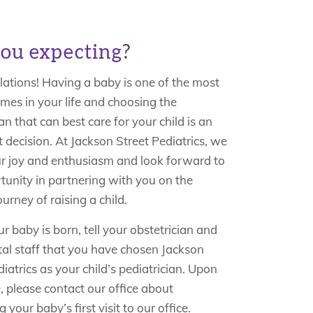
ou expecting?
ations! Having a baby is one of the most
imes in your life and choosing the
an that can best care for your child is an
 decision. At Jackson Street Pediatrics, we
r joy and enthusiasm and look forward to
tunity in partnering with you on the
ourney of raising a child.
 baby is born, tell your obstetrician and
tal staff that you have chosen Jackson
iatrics as your child’s pediatrician. Upon
, please contact our office about
 your baby’s first visit to our office.