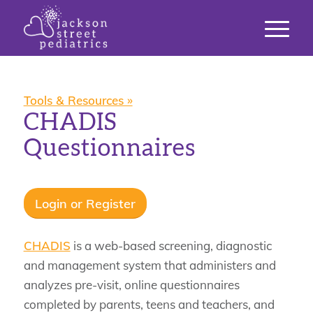
Tools & Resources »
CHADIS
Questionnaires
Login or Register
CHADIS
is a web-based screening, diagnostic
and management system that administers and
analyzes pre-visit, online questionnaires
completed by parents, teens and teachers, and