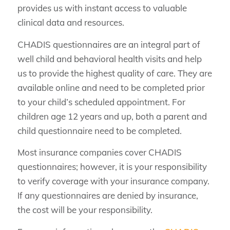
provides us with instant access to valuable
clinical data and resources.
CHADIS questionnaires are an integral part of
well child and behavioral health visits and help
us to provide the highest quality of care. They are
available online and need to be completed prior
to your child’s scheduled appointment. For
children age 12 years and up, both a parent and
child questionnaire need to be completed.
Most insurance companies cover CHADIS
questionnaires; however, it is your responsibility
to verify coverage with your insurance company.
If any questionnaires are denied by insurance,
the cost will be your responsibility.