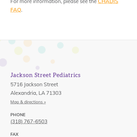
For more information, please see the
CHADIS
FAQ
.
Jackson Street Pediatrics
5716 Jackson Street
Alexandria, LA 71303
Map & directions »
PHONE
(318) 767-6503
FAX