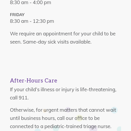
8:30 am - 4:00 pm
FRIDAY
8:30 am - 12:30 pm
We require an appointment for your child to be
seen. Same-day sick visits available.
After-Hours Care
If your child’s illness or injury is life-threatening,
call 911.
Otherwise, for urgent matters that cannot wait
until business hours, call our office to be
connected to a pediatric-trained triage nurse.