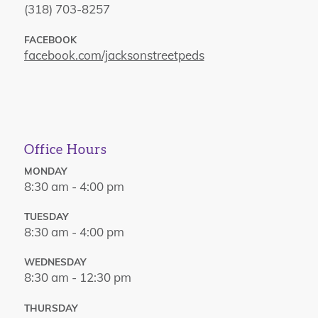
(318) 703-8257
FACEBOOK
facebook.com/jacksonstreetpeds
Office Hours
MONDAY
8:30 am - 4:00 pm
TUESDAY
8:30 am - 4:00 pm
WEDNESDAY
8:30 am - 12:30 pm
THURSDAY