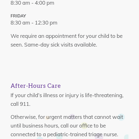
8:30 am - 4:00 pm
FRIDAY
8:30 am - 12:30 pm
We require an appointment for your child to be
seen. Same-day sick visits available.
After-Hours Care
If your child’s illness or injury is life-threatening,
call 911.
Otherwise, for urgent matters that cannot wait
until business hours, call our office to be
connected to a pediatric-trained triage nurse.