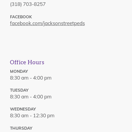
(318) 703-8257
FACEBOOK
facebook.com/jacksonstreetpeds
Office Hours
MONDAY
8:30 am - 4:00 pm
TUESDAY
8:30 am - 4:00 pm
WEDNESDAY
8:30 am - 12:30 pm
THURSDAY