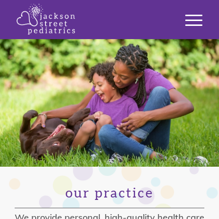
our practice
We provide personal, high-quality health care