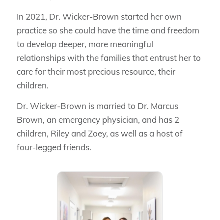
In 2021, Dr. Wicker-Brown started her own
practice so she could have the time and freedom
to develop deeper, more meaningful
relationships with the families that entrust her to
care for their most precious resource, their
children.
Dr. Wicker-Brown is married to Dr. Marcus
Brown, an emergency physician, and has 2
children, Riley and Zoey, as well as a host of
four-legged friends.