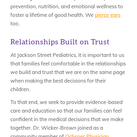
prevention, nutrition, and emotional wellness to
foster a lifetime of good health. We
pierce ears
too.
Relationships Built on Trust
At Jackson Street Pediatrics, it is important to us
that families feel comfortable in the relationships
we build and trust that we are on the same page
when making the best decisions for their
children.
To that end, we seek to provide evidence-based
care and education so that our families can feel
confident in the medical decisions that we make
together. Dr. Wicker-Brown joined as a
community member of
Ochsner Physician