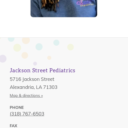
Jackson Street Pediatrics
5716 Jackson Street
Alexandria, LA 71303
Map & directions »
PHONE
(318) 767-6503
FAX