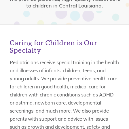
to children in Central Louisiana.
Caring for Children is Our
Specialty
Pediatricians receive special training in the health
and illnesses of infants, children, teens, and
young adults. We provide preventive health care
for children in good health, medical care for
children with chronic conditions such as ADHD
or asthma, newborn care, developmental
screenings, and much more. We also provide
parents with support and advice with issues
such as growth and development, safety and