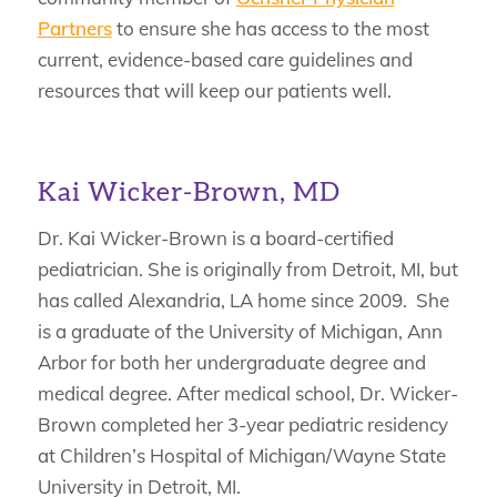
Partners
to ensure she has access to the most
current, evidence-based care guidelines and
resources that will keep our patients well.
Kai Wicker-Brown, MD
Dr. Kai Wicker-Brown is a board-certified
pediatrician. She is originally from Detroit, MI, but
has called Alexandria, LA home since 2009. She
is a graduate of the University of Michigan, Ann
Arbor for both her undergraduate degree and
medical degree. After medical school, Dr. Wicker-
Brown completed her 3-year pediatric residency
at Children’s Hospital of Michigan/Wayne State
University in Detroit, MI.